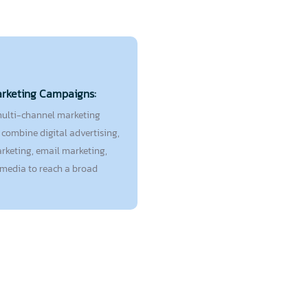
arketing Campaigns:
ulti-channel marketing
combine digital advertising,
rketing, email marketing,
 media to reach a broad