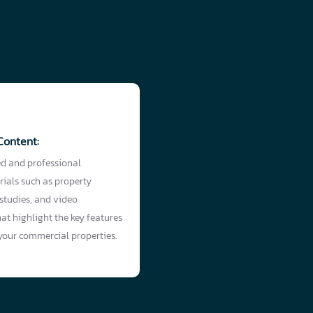
Content:
ed and professional
ials such as property
 studies, and video
at highlight the key features
 your commercial properties.