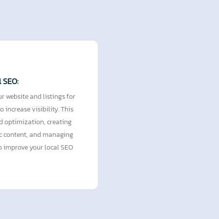
l SEO:
r website and listings for
o increase visibility. This
d optimization, creating
ic content, and managing
to improve your local SEO