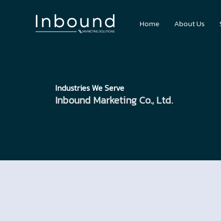
Skip
to
Home
About Us
content
Industries We Serve
Inbound Marketing Co., Ltd.