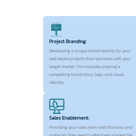
Project Branding:
Developing a unique brand identity for your
real estate projects that resonates with your
target market. This includes creating a
compelling brand story, logo, and visual
identity.
Sales Enablement:
Providing your sales team with the tools and
materials they need to effectively market the