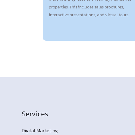
properties. This includes sales brochures,
interactive presentations, and virtual tours.
Services
Digital Marketing