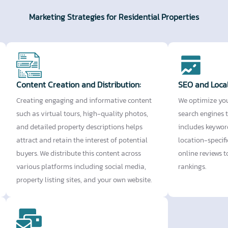
Marketing Strategies for Residential Properties
Content Creation and Distribution:
SEO and Loca
Creating engaging and informative content
We optimize you
such as virtual tours, high-quality photos,
search engines t
and detailed property descriptions helps
includes keywor
attract and retain the interest of potential
location-specif
buyers. We distribute this content across
online reviews 
various platforms including social media,
rankings.
property listing sites, and your own website.