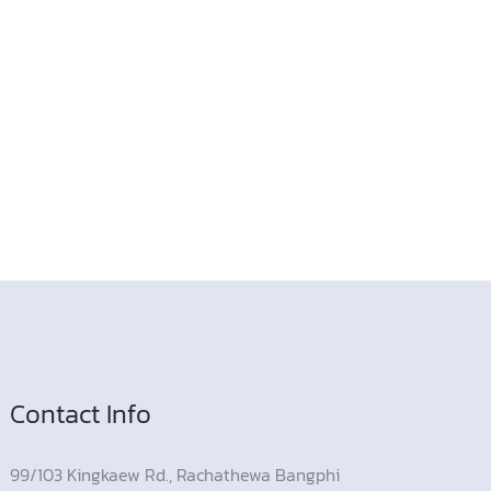
Contact Info
99/103 Kingkaew Rd., Rachathewa Bangphi