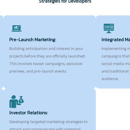
Strategies for Developers
Pre-Launch Marketing:
Integrated M
Building anticipation and interest in your
Implementing m
projects before they are officially launched.
campaigns that 
This involves teaser campaigns, exclusive
social media ma
previews, and pre-launch events.
and traditional
audience.
Investor Relations:
Developing targeted marketing strategies to
attract and communicate with potential