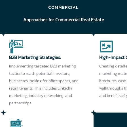
COMMERCIAL
Approaches for Commercial Real Estate
B2B Marketing Strategies:
High-Impact 
Implementing targeted B2B marketing
Creating detail
tactics to reach potential investors,
marketing mater
businesses looking for office spaces, and
brochures, case
retail tenants. This includes LinkedIn
walkthroughs th
marketing, industry networking, and
and benefits of
partnerships.