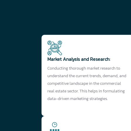
Market Analysis and Research:
Conducting thorough market research to
understand the current trends, demand, and
competitive landscape in the commercial
real estate sector. This helps in formulating
data-driven marketing strategies.