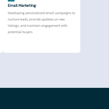
Email Marketing:
Developing personalized email campaigns to
nurture leads, provide updates on new
listings, and maintain engagement with
potential buyers.