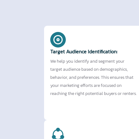
Target Audience Identification:
We help you identify and segment your
target audience based on demographics,
behavior, and preferences. This ensures that
your marketing efforts are focused on
reaching the right potential buyers or renters.