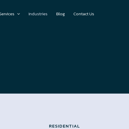
Services
Industries
Blog
Contact Us
RESIDENTIAL