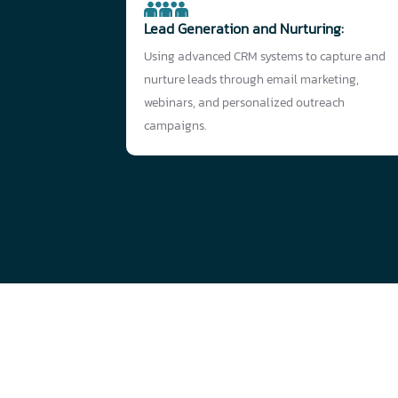
Lead Generation and Nurturing:
Using advanced CRM systems to capture and
nurture leads through email marketing,
webinars, and personalized outreach
campaigns.