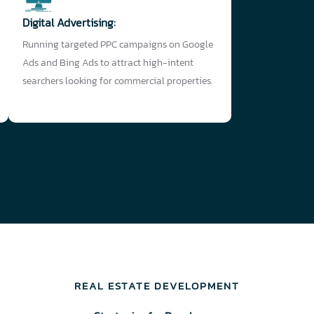
Digital Advertising:
Running targeted PPC campaigns on Google
Ads and Bing Ads to attract high-intent
searchers looking for commercial properties.
REAL ESTATE DEVELOPMENT