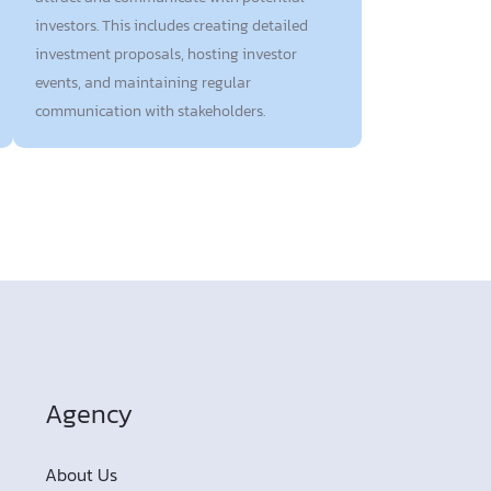
investors. This includes creating detailed
investment proposals, hosting investor
events, and maintaining regular
communication with stakeholders.
Agency
About Us