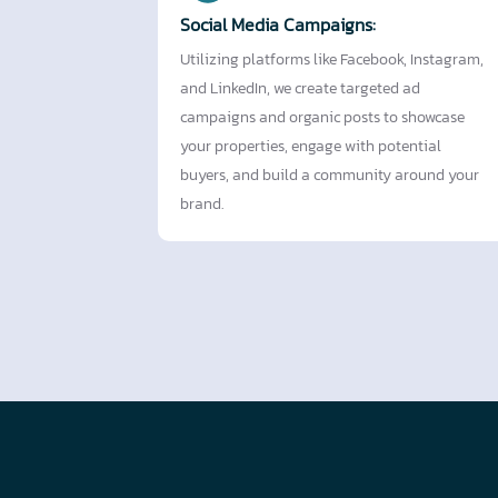
Social Media Campaigns:
Utilizing platforms like Facebook, Instagram,
and LinkedIn, we create targeted ad
campaigns and organic posts to showcase
your properties, engage with potential
buyers, and build a community around your
brand.