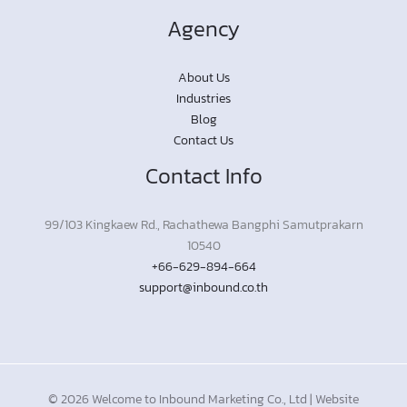
Agency
About Us
Industries
Blog
Contact Us
Contact Info
99/103 Kingkaew Rd., Rachathewa Bangphi Samutprakarn
10540
+66-629-894-664
support@inbound.co.th
© 2026 Welcome to Inbound Marketing Co., Ltd | Website