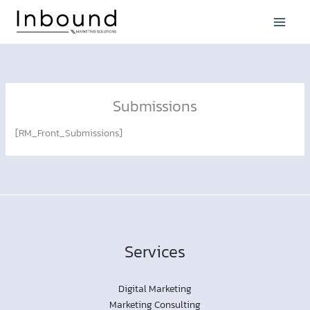
Skip
to
content
Submissions
[RM_Front_Submissions]
Services
Digital Marketing
Marketing Consulting